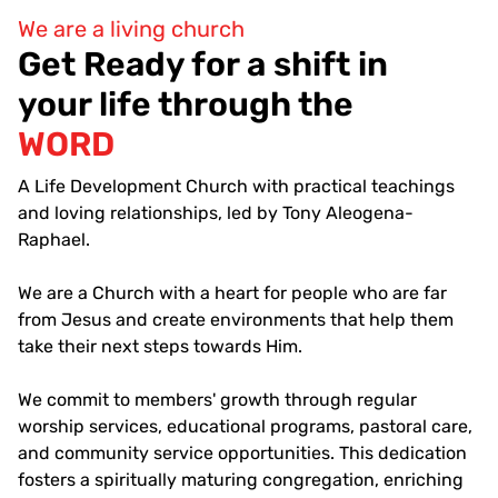
We are a living church
Get Ready for a shift in
your life through the
WORD
A Life Development Church with practical teachings
and loving relationships, led by Tony Aleogena-
Raphael.
We are a Church with a heart for people who are far
from Jesus and create environments that help them
take their next steps towards Him.
We commit to members' growth through regular
worship services, educational programs, pastoral care,
and community service opportunities. This dedication
fosters a spiritually maturing congregation, enriching