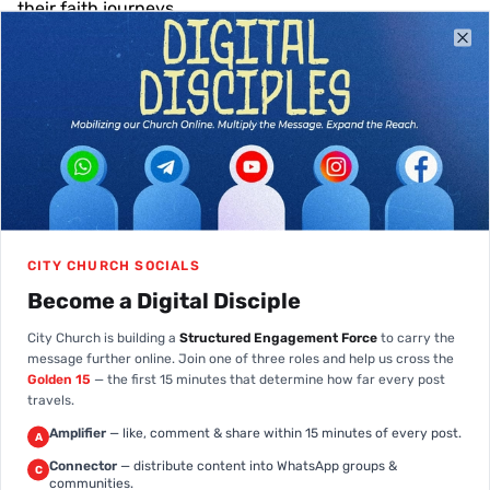
their faith journeys.
Clo
Meet Our Pastors
Dedicated spiritual leaders, teachers,
and shepherds, guiding us together on
Pst. Tony Aleogena-
our faith journey.
Raphael
Pst. Anointed Enoh
Pst. Aniekan Umoh
Pst. Goodluck Opue
Pst. Richard Etim
Pst. Emmanuel Obeten
Pst. Daniel Essien
Pst. Uma Ukpai
Pst. Esta Etim
Lead Pastor
Team Pastor
Team Pastor
Team Pastor
Team Pastor
Team Pastor
Team Pastor
Team Pastor
Team Pastor
CITY CHURCH SOCIALS
Become a Digital Disciple
City Church is building a
Structured Engagement Force
to carry the
message further online. Join one of three roles and help us cross the
Golden 15
— the first 15 minutes that determine how far every post
travels.
Amplifier
— like, comment & share within 15 minutes of every post.
A
Connector
— distribute content into WhatsApp groups &
C
communities.