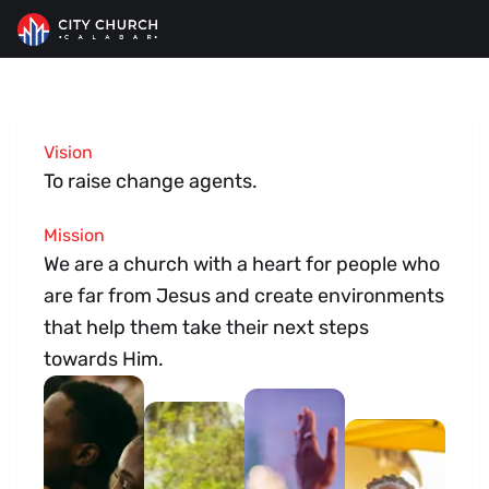
City Church
>
About Us
Vision
About Us
To raise change agents.
Mission
We are a church with a heart for people who
are far from Jesus and create environments
that help them take their next steps
towards Him.