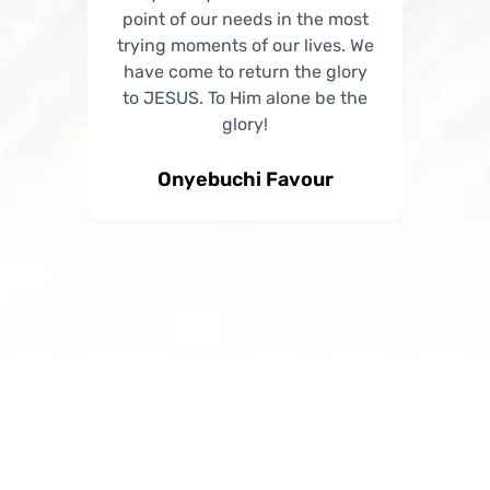
point of our needs in the most
point of our needs in the most
trying moments of our lives. We
trying moments of our lives. We
have come to return the glory
have come to return the glory
to JESUS. To Him alone be the
to JESUS. To Him alone be the
glory!
glory!
Onyebuchi Favour
Success Anne