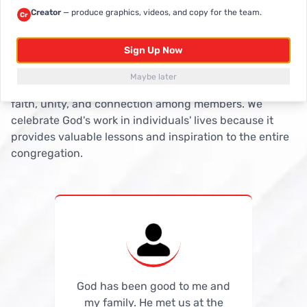
Creator
— produce graphics, videos, and copy for the team.
Cr
It's the Lord's Doing
Testimonies
Sign Up Now
Testimonies contribute to the spiritual growth and
Maybe later
edification of believers, fostering a deeper sense of
faith, unity, and connection among members. We
celebrate God's work in individuals' lives because it
provides valuable lessons and inspiration to the entire
congregation.
God has been good to me and
God has been good to me and
my family. He met us at the
my family. He met us at the